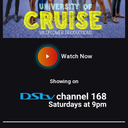
Watch Now
Showing on