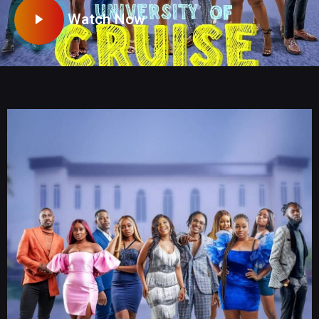
Watch Now