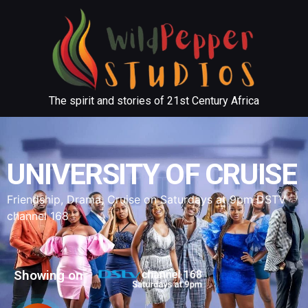
The spirit and stories of 21st Century Africa
UNIVERSITY OF CRUISE
Friendship, Drama, Cruise on Saturdays at 9pm DSTV
channel 168
Showing on